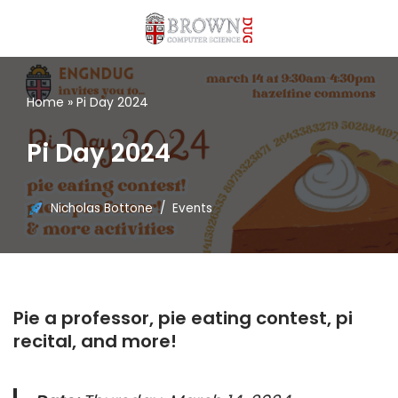
Skip
to
content
Home
»
Pi Day 2024
Pi Day 2024
Nicholas Bottone
Events
Pie a professor, pie eating contest, pi
recital, and more!