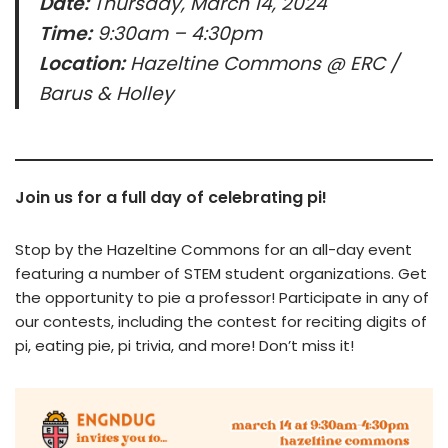
Date:
Thursday, March 14, 2024
Time:
9:30am – 4:30pm
Location:
Hazeltine Commons @ ERC /
Barus & Holley
Join us for a full day of celebrating pi!
Stop by the Hazeltine Commons for an all-day event
featuring a number of STEM student organizations. Get
the opportunity to pie a professor! Participate in any of
our contests, including the contest for reciting digits of
pi, eating pie, pi trivia, and more! Don’t miss it!