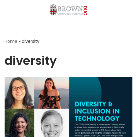
Skip
to
content
Home
»
diversity
diversity