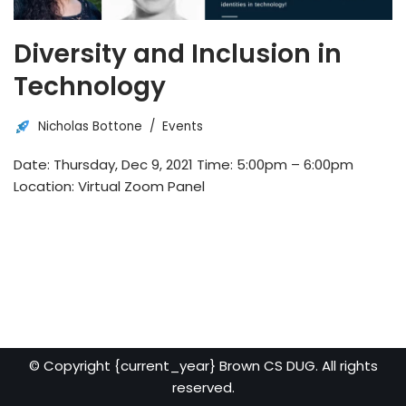
Diversity and Inclusion in
Technology
Nicholas Bottone
Events
Date: Thursday, Dec 9, 2021 Time: 5:00pm – 6:00pm
Location: Virtual Zoom Panel
© Copyright {current_year} Brown CS DUG. All rights
reserved.